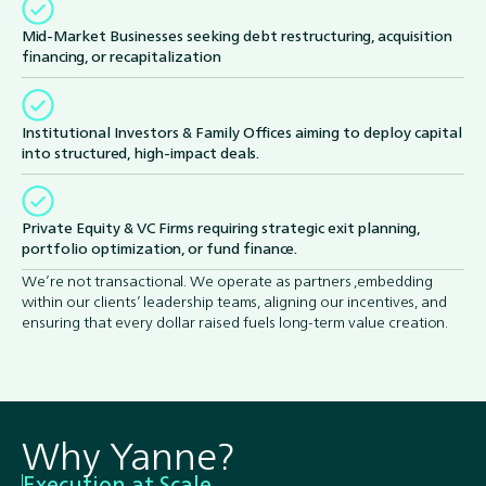
Mid-Market Businesses seeking debt restructuring, acquisition
financing, or recapitalization
Institutional Investors & Family Offices aiming to deploy capital
into structured, high-impact deals.
Private Equity & VC Firms requiring strategic exit planning,
portfolio optimization, or fund finance.
We’re not transactional. We operate as partners ,embedding
within our clients’ leadership teams, aligning our incentives, and
ensuring that every dollar raised fuels long-term value creation.
Why Yanne?
Execution at Scale