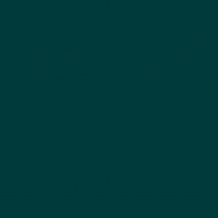
Securities LLC, Office of Supervisory Jurisdiction is located at 450 Lexington Ave,
New York, NY 10017, 800-962-0418.
Finalis Privacy Policy
|
Finalis Business
Continuity Plan
|
FINRA BrokerCheck
|
Finalis Form Customer Relationship
Summary (“Form CRS”)
yannecapital.com
(the " Yanne Capital , Yanne , Y&C
Website") is a website operated by Yanne Capital , Yanne , Y&C. This website is
for informational purposes only, is not an offer, solicitation, recommendation, or
commitment for any transaction or to buy or sell any security or other financial
product, and is not intended as investment advice or as a confirmation of any
transaction. Products and services on this website may not be available for
residents of certain jurisdictions. Please consult with a Finalis Securities’
registered representative regarding the product or service in question for
further information. Investments involve risk and are not guaranteed to
appreciate. Any market price, indicative value, estimate, view, opinion, data, or
other information herein is not warranted as to completeness or accuracy, is
subject to change without notice, and Yanne Capital , Yanne , Y&C along with
Finalis Securities LLC accepts no liability for its use or to update it or keep it
current.Investing in private placements involves a high degree of risk. These
investments may be illiquid, speculative, and subject to substantial restrictions on
transferability. Investors may lose all or part of their investment and should only
invest capital they can afford to lose. Prospective investors should conduct their
own due diligence and consult with their legal, tax, and financial advisors prior
to making any investment decision. For your reference, Finalis’
Form CRS
describes the services that we provide, how we are compensated, and other
important information about Finalis Securities LLC.