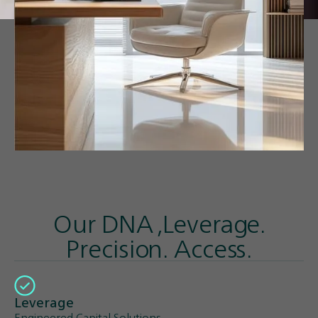
Our DNA ,Leverage.
Precision. Access.
Leverage
Engineered Capital Solutions