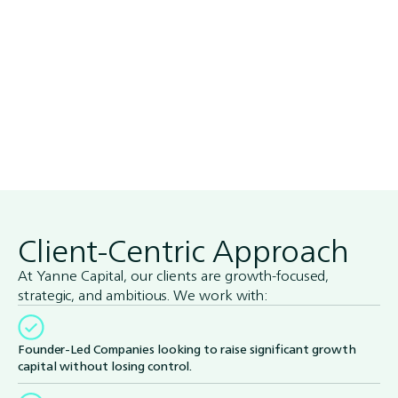
Client-Centric Approach
At Yanne Capital, our clients are growth-focused,
strategic, and ambitious. We work with:
Founder-Led Companies looking to raise significant growth
capital without losing control.