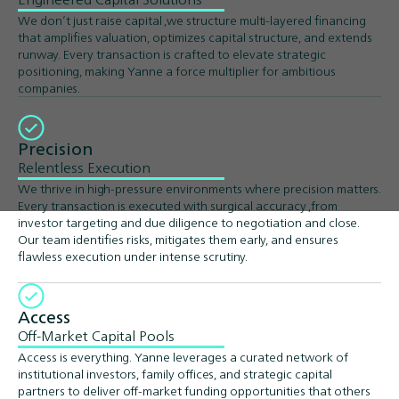
We don’t just raise capital ,we structure multi-layered financing
that amplifies valuation, optimizes capital structure, and extends
runway. Every transaction is crafted to elevate strategic
positioning, making Yanne a force multiplier for ambitious
companies.
Precision
Relentless Execution
We thrive in high-pressure environments where precision matters.
Every transaction is executed with surgical accuracy ,from
investor targeting and due diligence to negotiation and close.
Our team identifies risks, mitigates them early, and ensures
flawless execution under intense scrutiny.
Access
Off-Market Capital Pools
Access is everything. Yanne leverages a curated network of
institutional investors, family offices, and strategic capital
partners to deliver off-market funding opportunities that others