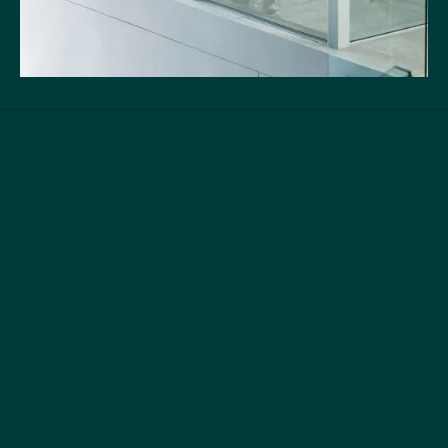
Quick Links
Services
Home
M & A and Strategic Advisory
About
Debt Advisory and
Closed Transactions
Restructuring
Team
Equity Capital Markets
News
Buyside Advisory & Deal
Contact
Origination
Follow Us
LinkedIn
Privacy Policy
Terms of Service
Securities are offered through
Finalis Securities LLC
Member
FINRA
/
SIPC.
Yanne
Capital , Yanne , Y&C is not a registered broker-dealer, and Finalis Securities LLC
and Yanne Capital , Yanne , Y&C are separate, unaffiliated entities. Finalis