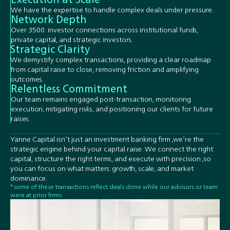
We have the expertise to handle complex deals under pressure.
Network Depth
Over 3500 investor connections across institutional funds,
private capital, and strategic investors.
Strategic Clarity
We demystify complex transactions, providing a clear roadmap
from capital raise to close, removing friction and amplifying
outcomes.
Relentless Commitment
Our team remains engaged post-transaction, monitoring
execution, mitigating risks, and positioning our clients for future
raises.
Yanne Capital isn’t just an investment banking firm ,we’re the
strategic engine behind your capital raise. We connect the right
capital, structure the right terms, and execute with precision ,so
you can focus on what matters: growth, scale, and market
dominance.
*some of these transactions reflect deals done while our advisors or team
were at prior firms