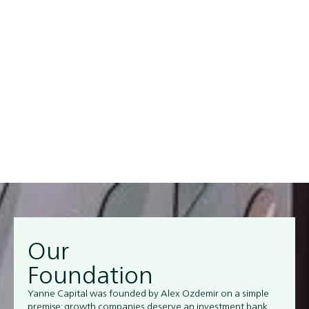
filter between the noise and capital in today’s market.
Our team brings decades of capital markets experience
from leading investment banks and private equity firms
worldwide.
Our
Foundation
Yanne Capital was founded by Alex Ozdemir on a simple
premise: growth companies deserve an investment bank