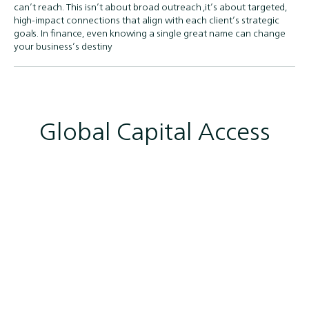
can’t reach. This isn’t about broad outreach ,it’s about targeted,
high-impact connections that align with each client’s strategic
goals. In finance, even knowing a single great name can change
your business’s destiny
Global Capital Access