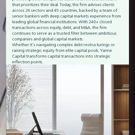
that prioritizes their deal. Today, the firm advises clients
across 26 sectors and 45 countries, backed by a team of
senior bankers with deep capital markets experience from
leading global financial institutions. With 240+ closed
transactions across equity, debt, and M&A, the firm
continues to serve as a trusted filter between ambitious
companies and global capital markets.
Whether it’s navigating complex debt restructurings or
raising strategic equity from elite capital pools, Yanne
Capital transforms capital transactions into strategic
inflection points.