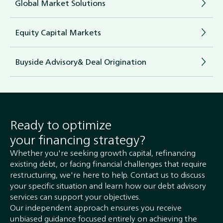
Global Market Solutions
Equity Capital Markets
Buyside Advisory& Deal Origination
Ready to optimize
your financing strategy?
Whether you're seeking growth capital, refinancing
existing debt, or facing financial challenges that require
restructuring, we're here to help. Contact us to discuss
your specific situation and learn how our debt advisory
services can support your objectives.
Our independent approach ensures you receive
unbiased guidance focused entirely on achieving the