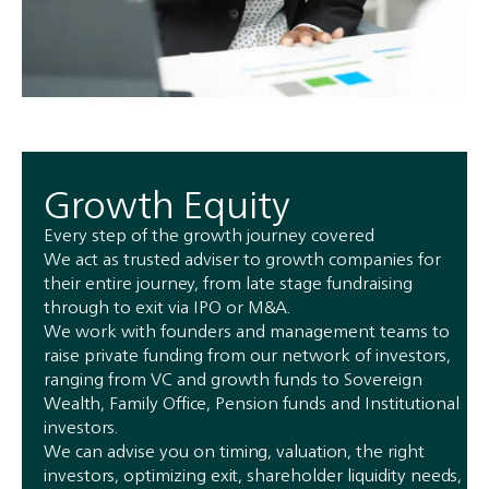
Growth Equity
Every step of the growth journey covered
We act as trusted adviser to growth companies for
their entire journey, from late stage fundraising
through to exit via IPO or M&A.
We work with founders and management teams to
raise private funding from our network of investors,
ranging from VC and growth funds to Sovereign
Wealth, Family Office, Pension funds and Institutional
investors.
We can advise you on timing, valuation, the right
investors, optimizing exit, shareholder liquidity needs,