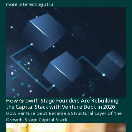
more interesting stru
How Growth-Stage Founders Are Rebuilding
the Capital Stack with Venture Debt in 2026
How Venture Debt Became a Structural Layer of the
Growth-Stage Capital Stack