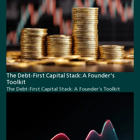
The Debt-First Capital Stack: A Founder's
Toolkit
The Debt-First Capital Stack: A Founder's Toolkit