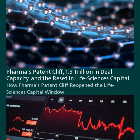
Pharma's Patent Cliff, 1.3 Trillion in Deal
Capacity, and the Reset in Life-Sciences Capital
How Pharma’s Patent Cliff Reopened the Life-
Sciences Capital Window