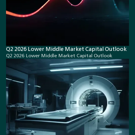
Q2 2026 Lower Middle Market Capital Outlook
Q2 2026 Lower Middle Market Capital Outlook