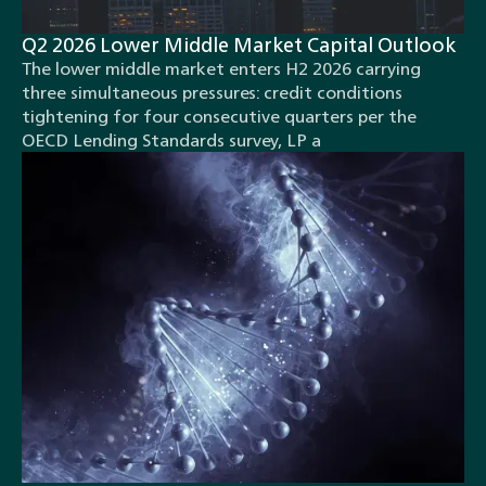
Q2 2026 Lower Middle Market Capital Outlook
The lower middle market enters H2 2026 carrying
three simultaneous pressures: credit conditions
tightening for four consecutive quarters per the
OECD Lending Standards survey, LP a