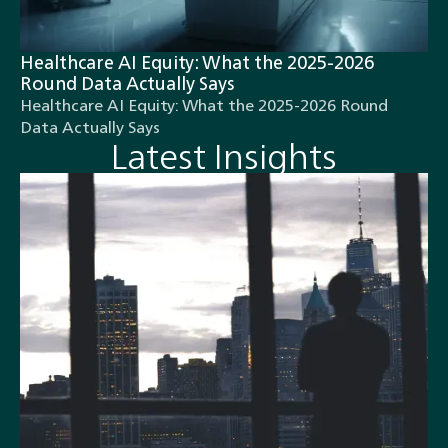
Healthcare AI Equity: What the 2025-2026
Round Data Actually Says
Healthcare AI Equity: What the 2025-2026 Round
Data Actually Says
Latest Insights