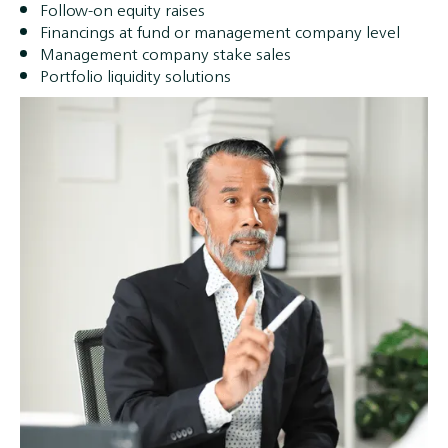
Follow-on equity raises
Financings at fund or management company level
Management company stake sales
Portfolio liquidity solutions