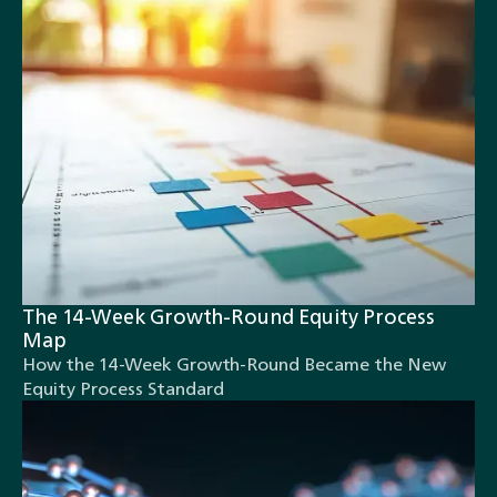
The 14-Week Growth-Round Equity Process
Map
How the 14-Week Growth-Round Became the New
Equity Process Standard