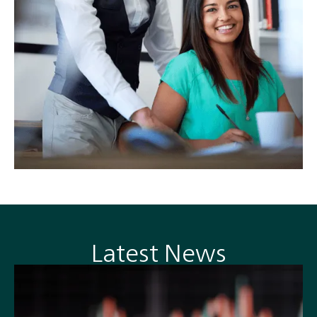
Latest News