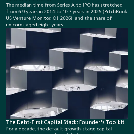
The median time from Series A to IPO has stretched
from 6.9 years in 2014 to 10.7 years in 2025 (PitchBook
US Venture Monitor, Q1 2026), and the share of
unicorns aged eight years
The Debt-First Capital Stack: Founder's Toolkit
For a decade, the default growth-stage capital