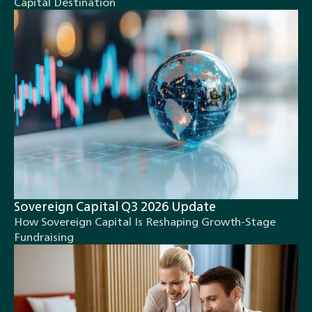
Capital Destination
Sovereign Capital Q3 2026 Update
How Sovereign Capital Is Reshaping Growth-Stage
Fundraising