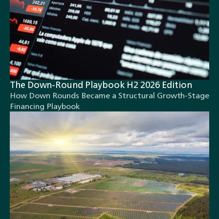
The Down-Round Playbook H2 2026 Edition
How Down Rounds Became a Structural Growth-Stage
Financing Playbook