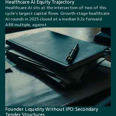
Healthcare AI Equity Trajectory
Healthcare AI sits at the intersection of two of this
cycle's largest capital flows. Growth-stage healthcare
AI rounds in 2025 closed at a median 9.2x forward
ARR multiple, against
Founder Liquidity Without IPO: Secondary
Tender Structures