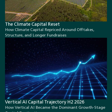
The Climate Capital Reset
How Climate Capital Repriced Around Offtakes,
Structure, and Longer Fundraises
Vertical AI Capital Trajectory H2 2026
How Vertical AI Became the Dominant Growth-Stage