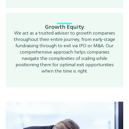
Growth Equity
We act as a trusted adviser to growth companies
throughout their entire journey, from early-stage
fundraising through to exit via IPO or M&A. Our
comprehensive approach helps companies
navigate the complexities of scaling while
positioning them for optimal exit opportunities
when the time is right.