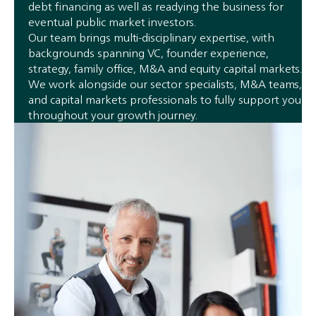
debt financing as well as readying the business for
eventual public market investors.
Our team brings multi-disciplinary expertise, with
backgrounds spanning VC, founder experience,
strategy, family office, M&A and equity capital markets.
We work alongside our sector specialists, M&A teams,
and capital markets professionals to fully support you
throughout your growth journey.