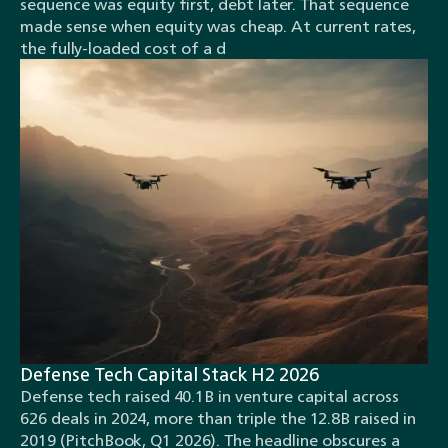
sequence was equity first, debt later. That sequence
made sense when equity was cheap. At current rates,
the fully-loaded cost of a d
Defense Tech Capital Stack H2 2026
Defense tech raised 40.1B in venture capital across
626 deals in 2024, more than triple the 12.8B raised in
2019 (PitchBook, Q1 2026). The headline obscures a