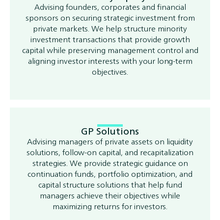
Advising founders, corporates and financial
sponsors on securing strategic investment from
private markets. We help structure minority
investment transactions that provide growth
capital while preserving management control and
aligning investor interests with your long-term
objectives.
GP Solutions
Advising managers of private assets on liquidity
solutions, follow-on capital, and recapitalization
strategies. We provide strategic guidance on
continuation funds, portfolio optimization, and
capital structure solutions that help fund
managers achieve their objectives while
maximizing returns for investors.