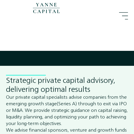
Strategic private capital advisory,
delivering optimal results
Our private capital specialists advise companies from the
emerging growth stage(Series A) through to exit via IPO
or M&A. We provide strategic guidance on capital raising,
liquidity planning, and optimizing your path to achieving
your long-term objectives.
We advise financial sponsors, venture and growth funds