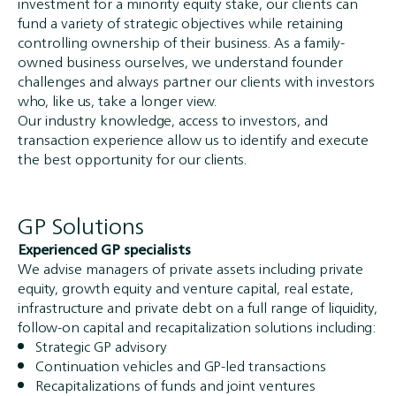
investment for a minority equity stake, our clients can
fund a variety of strategic objectives while retaining
controlling ownership of their business. As a family-
owned business ourselves, we understand founder
challenges and always partner our clients with investors
who, like us, take a longer view.
Our industry knowledge, access to investors, and
transaction experience allow us to identify and execute
the best opportunity for our clients.
GP Solutions
Experienced GP specialists
We advise managers of private assets including private
equity, growth equity and venture capital, real estate,
infrastructure and private debt on a full range of liquidity,
follow-on capital and recapitalization solutions including:
Strategic GP advisory
Continuation vehicles and GP-led transactions
Recapitalizations of funds and joint ventures