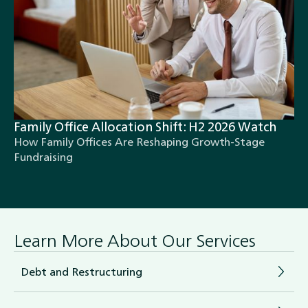
Family Office Allocation Shift: H2 2026 Watch
How Family Offices Are Reshaping Growth-Stage
Fundraising
Learn More About Our Services
Debt and Restructuring