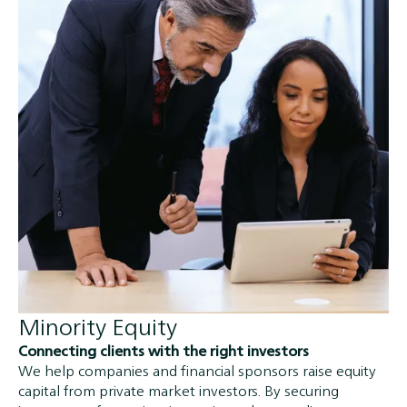
Minority Equity
Connecting clients with the right investors
We help companies and financial sponsors raise equity
capital from private market investors. By securing