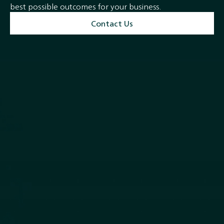
best possible outcomes for your business.
Contact Us
Quick Links
Services
Home
M & A and Strategic Advisory
About
Debt Advisory and
Closed Transactions
Restructuring
Team
Equity Capital Markets
News
Buyside Advisory & Deal
Contact
Origination
Follow Us
LinkedIn
Privacy Policy
Terms of Service
Securities are offered through
Finalis Securities LLC
Member
FINRA
/
SIPC.
Yanne
Capital , Yanne , Y&C is not a registered broker-dealer, and Finalis Securities LLC