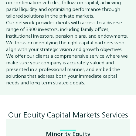
on continuation vehicles, follow-on capital, achieving
partial liquidity and optimizing performance through
tailored solutions in the private markets.
Our network provides clients with access to a diverse
range of 3300 investors, including family offices,
institutional investors, pension plans, and endowments.
We focus on identifying the right capital partners who
align with your strategic vision and growth objectives.
We offer our clients a comprehensive service where we
make sure your company is accurately valued and
presented in a professional manner, and embed the
solutions that address both your immediate capital
needs and long-term strategic goals.
Our Equity Capital Markets Services
Minority Equity