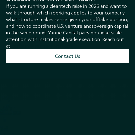
If you are running a cleantech raise in 2026 and want to
walk through which repricing applies to your company,
what structure makes sense given your offtake position,
and how to coordinate U.S. venture andsovereign capital
in the same round, Yanne Capital pairs boutique-scale
attention with institutional-grade execution. Reach out
at
contact@yannecapital.com.
Contact Us
Quick Links
Services
Home
M & A and Strategic Advisory
About
Debt Advisory and
Closed Transactions
Restructuring
Team
Equity Capital Markets
News
Buyside Advisory & Deal