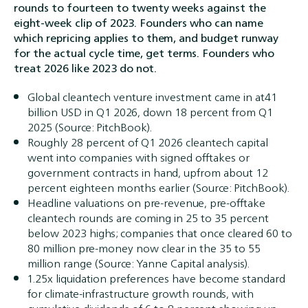
rounds to fourteen to twenty weeks against the
eight-week clip of 2023. Founders who can name
which repricing applies to them, and budget runway
for the actual cycle time, get terms. Founders who
treat 2026 like 2023 do not.
Global cleantech venture investment came in at41
billion USD in Q1 2026, down 18 percent from Q1
2025 (Source: PitchBook).
Roughly 28 percent of Q1 2026 cleantech capital
went into companies with signed offtakes or
government contracts in hand, upfrom about 12
percent eighteen months earlier (Source: PitchBook).
Headline valuations on pre-revenue, pre-offtake
cleantech rounds are coming in 25 to 35 percent
below 2023 highs; companies that once cleared 60 to
80 million pre-money now clear in the 35 to 55
million range (Source: Yanne Capital analysis).
1.25x liquidation preferences have become standard
for climate-infrastructure growth rounds, with