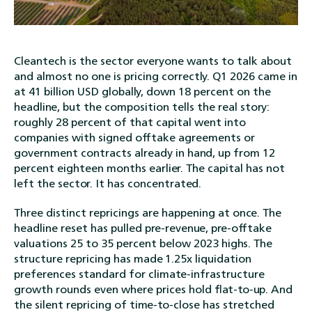
Cleantech is the sector everyone wants to talk about
and almost no one is pricing correctly. Q1 2026 came in
at 41 billion USD globally, down 18 percent on the
headline, but the composition tells the real story:
roughly 28 percent of that capital went into
companies with signed offtake agreements or
government contracts already in hand, up from 12
percent eighteen months earlier. The capital has not
left the sector. It has concentrated.
Three distinct repricings are happening at once. The
headline reset has pulled pre-revenue, pre-offtake
valuations 25 to 35 percent below 2023 highs. The
structure repricing has made 1.25x liquidation
preferences standard for climate-infrastructure
growth rounds even where prices hold flat-to-up. And
the silent repricing of time-to-close has stretched