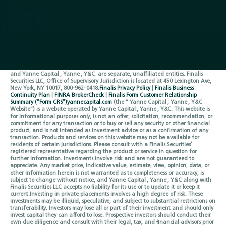
Contact
Origination
Follow Us
LinkedIn
Privacy Policy
Terms of Service
Securities are offered through
Finalis Securities LLC
Member
FINRA
/
SIPC.
Yanne
Capital , Yanne , Y&C is not a registered broker-dealer, and Finalis Securities LLC
and Yanne Capital , Yanne , Y&C are separate, unaffiliated entities. Finalis
Securities LLC, Office of Supervisory Jurisdiction is located at 450 Lexington Ave,
New York, NY 10017, 800-962-0418.
Finalis Privacy Policy
|
Finalis Business
Continuity Plan
|
FINRA BrokerCheck
|
Finalis Form Customer Relationship
Summary (“Form CRS”)
yannecapital.com
(the " Yanne Capital , Yanne , Y&C
Website") is a website operated by Yanne Capital , Yanne , Y&C. This website is
for informational purposes only, is not an offer, solicitation, recommendation, or
commitment for any transaction or to buy or sell any security or other financial
product, and is not intended as investment advice or as a confirmation of any
transaction. Products and services on this website may not be available for
residents of certain jurisdictions. Please consult with a Finalis Securities’
registered representative regarding the product or service in question for
further information. Investments involve risk and are not guaranteed to
appreciate. Any market price, indicative value, estimate, view, opinion, data, or
other information herein is not warranted as to completeness or accuracy, is
subject to change without notice, and Yanne Capital , Yanne , Y&C along with
Finalis Securities LLC accepts no liability for its use or to update it or keep it
current.Investing in private placements involves a high degree of risk. These
investments may be illiquid, speculative, and subject to substantial restrictions on
transferability. Investors may lose all or part of their investment and should only
invest capital they can afford to lose. Prospective investors should conduct their
own due diligence and consult with their legal, tax, and financial advisors prior