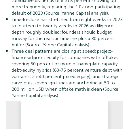
cumulative dividends of 6 to 8 percent showing up
more frequently, replacing the 1.0x non-participating
default of 2023 (Source: Yanne Capital analysis).
Time-to-close has stretched from eight weeks in 2023
to fourteen to twenty weeks in 2026 as diligence
depth roughly doubled; founders should budget
runway for the realistic timeline plus a 30 percent
buffer (Source: Yanne Capital analysis).
Three deal patterns are closing at speed: project-
finance-adjacent equity for companies with offtakes
covering 60 percent or more of nameplate capacity,
debt-equity hybrids (60-75 percent venture debt with
warrants, 25-40 percent priced equity), and strategic
carve-outs; sovereign funds are anchoring at 50 to
200 million USD when offtake math is clean (Source:
Yanne Capital analysis).