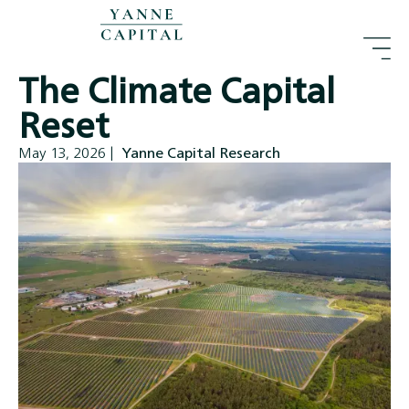
The Climate Capital
Reset
May 13, 2026
|
Yanne Capital Research