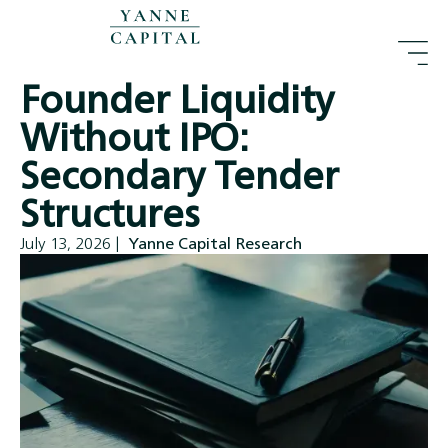
Founder Liquidity
Without IPO:
Secondary Tender
Structures
July 13, 2026
|
Yanne Capital Research