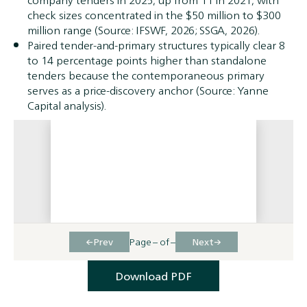
company tenders in 2025, up from 11 in 2021, with
check sizes concentrated in the $50 million to $300
million range (Source: IFSWF, 2026; SSGA, 2026).
Paired tender-and-primary structures typically clear 8
to 14 percentage points higher than standalone
tenders because the contemporaneous primary
serves as a price-discovery anchor (Source: Yanne
Capital analysis).
←
→
Prev
Page
–
of
–
Next
Download PDF