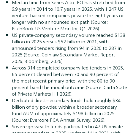
Median time from Series A to IPO has stretched from
6.9 years in 2014 to 10.7 years in 2025, with 1,247 US
venture-backed companies private for eight years or
longer with no announced exit path (Source:
PitchBook US Venture Monitor, Q1 2026).
US private-company secondary volume reached $138
billion in 2025 versus $52 billion in 2021, with
announced tenders rising from 94 in 2020 to 287 in
2025 (Source: Coinlaw Secondary Market Report
2026; Bloomberg, 2026).
Across 314 completed company-led tenders in 2025,
65 percent cleared between 70 and 90 percent of
the most recent primary price, with the 80 to 90
percent band the modal outcome (Source: Carta State
of Private Markets H1 2026).
Dedicated direct-secondary funds hold roughly $34
billion of dry powder, within a broader secondary
fund AUM of approximately $198 billion in 2025
(Source: Evercore PCA Annual Survey, 2026).
Sovereign wealth funds participated in 47 US private-