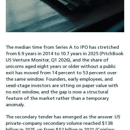
The median time from Series A to IPO has stretched
from 6.9 years in 2014 to 10.7 years in 2025 (PitchBook
US Venture Monitor, Q1 2026), and the share of
unicorns aged eight years or older without a public
exit has moved from 14 percent to 53 percent over
the same window. Founders, early employees, and
seed-stage investors are sitting on paper value with
no exit window, and the gap is now a structural
feature of the market rather than a temporary
anomaly.
The secondary tender has emerged as the answer. US
private-company secondary volume reached $138
billion in 2025, up from $52 billion in 2021 (Coinlaw