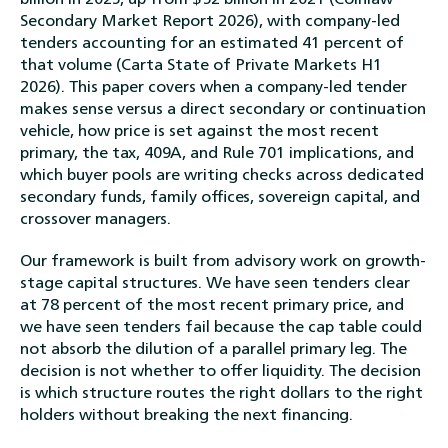
Secondary Market Report 2026), with company-led
tenders accounting for an estimated 41 percent of
that volume (Carta State of Private Markets H1
2026). This paper covers when a company-led tender
makes sense versus a direct secondary or continuation
vehicle, how price is set against the most recent
primary, the tax, 409A, and Rule 701 implications, and
which buyer pools are writing checks across dedicated
secondary funds, family offices, sovereign capital, and
crossover managers.
Our framework is built from advisory work on growth-
stage capital structures. We have seen tenders clear
at 78 percent of the most recent primary price, and
we have seen tenders fail because the cap table could
not absorb the dilution of a parallel primary leg. The
decision is not whether to offer liquidity. The decision
is which structure routes the right dollars to the right
holders without breaking the next financing.