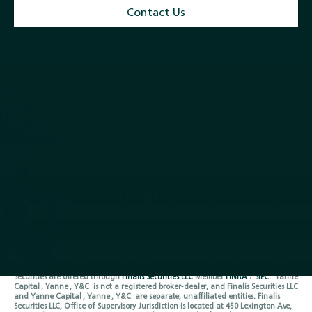
Contact Us
Quick Links
Services
Home
M & A and Strategic Advisory
About
Debt Advisory and
Closed Transactions
Restructuring
Team
Equity Capital Markets
News
Buyside Advisory & Deal
Contact
Origination
Follow Us
LinkedIn
Privacy Policy
Terms of Service
Securities are offered through
Finalis Securities LLC
Member
FINRA
/
SIPC.
Yanne
Capital , Yanne , Y&C is not a registered broker-dealer, and Finalis Securities LLC
and Yanne Capital , Yanne , Y&C are separate, unaffiliated entities. Finalis
Securities LLC, Office of Supervisory Jurisdiction is located at 450 Lexington Ave,