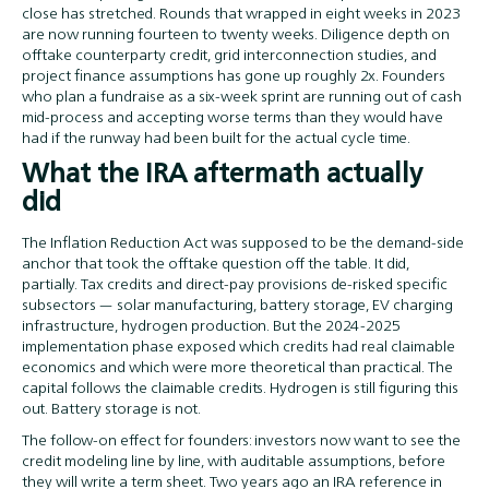
close has stretched. Rounds that wrapped in eight weeks in 2023
are now running fourteen to twenty weeks. Diligence depth on
offtake counterparty credit, grid interconnection studies, and
project finance assumptions has gone up roughly 2x. Founders
who plan a fundraise as a six-week sprint are running out of cash
mid-process and accepting worse terms than they would have
had if the runway had been built for the actual cycle time.
What the IRA aftermath actually
did
The Inflation Reduction Act was supposed to be the demand-side
anchor that took the offtake question off the table. It did,
partially. Tax credits and direct-pay provisions de-risked specific
subsectors — solar manufacturing, battery storage, EV charging
infrastructure, hydrogen production. But the 2024-2025
implementation phase exposed which credits had real claimable
economics and which were more theoretical than practical. The
capital follows the claimable credits. Hydrogen is still figuring this
out. Battery storage is not.
The follow-on effect for founders: investors now want to see the
credit modeling line by line, with auditable assumptions, before
they will write a term sheet. Two years ago an IRA reference in