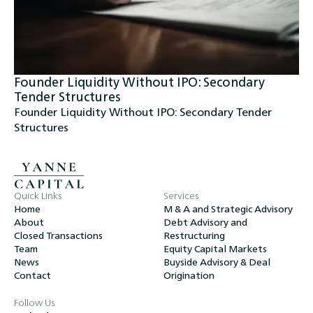
Founder Liquidity Without IPO: Secondary
Tender Structures
Founder Liquidity Without IPO: Secondary Tender
Structures
Quick Links
Services
Home
M & A and Strategic Advisory
About
Debt Advisory and
Closed Transactions
Restructuring
Team
Equity Capital Markets
News
Buyside Advisory & Deal
Contact
Origination
Follow Us