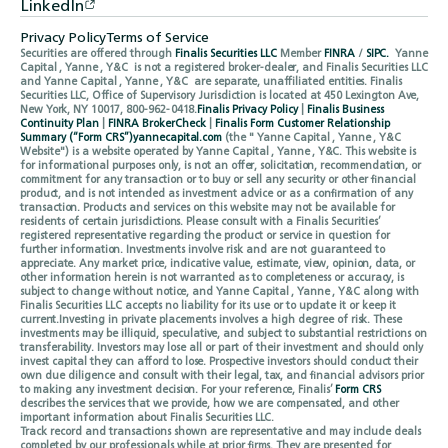
LinkedIn
Privacy Policy
Terms of Service
Securities are offered through
Finalis Securities LLC
Member
FINRA
/
SIPC.
Yanne
Capital , Yanne , Y&C is not a registered broker-dealer, and Finalis Securities LLC
and Yanne Capital , Yanne , Y&C are separate, unaffiliated entities. Finalis
Securities LLC, Office of Supervisory Jurisdiction is located at 450 Lexington Ave,
New York, NY 10017, 800-962-0418.
Finalis Privacy Policy
|
Finalis Business
Continuity Plan
|
FINRA BrokerCheck
|
Finalis Form Customer Relationship
Summary (“Form CRS”)
yannecapital.com
(the " Yanne Capital , Yanne , Y&C
Website") is a website operated by Yanne Capital , Yanne , Y&C. This website is
for informational purposes only, is not an offer, solicitation, recommendation, or
commitment for any transaction or to buy or sell any security or other financial
product, and is not intended as investment advice or as a confirmation of any
transaction. Products and services on this website may not be available for
residents of certain jurisdictions. Please consult with a Finalis Securities’
registered representative regarding the product or service in question for
further information. Investments involve risk and are not guaranteed to
appreciate. Any market price, indicative value, estimate, view, opinion, data, or
other information herein is not warranted as to completeness or accuracy, is
subject to change without notice, and Yanne Capital , Yanne , Y&C along with
Finalis Securities LLC accepts no liability for its use or to update it or keep it
current.Investing in private placements involves a high degree of risk. These
investments may be illiquid, speculative, and subject to substantial restrictions on
transferability. Investors may lose all or part of their investment and should only
invest capital they can afford to lose. Prospective investors should conduct their
own due diligence and consult with their legal, tax, and financial advisors prior
to making any investment decision. For your reference, Finalis’
Form CRS
describes the services that we provide, how we are compensated, and other
important information about Finalis Securities LLC.
Track record and transactions shown are representative and may include deals
completed by our professionals while at prior firms. They are presented for