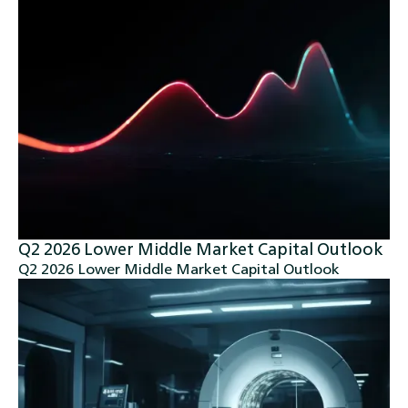
Q2 2026 Lower Middle Market Capital Outlook
Q2 2026 Lower Middle Market Capital Outlook