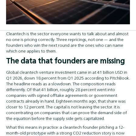
Cleantech is the sector everyone wants to talk about and almost
no one is pricing correctly. Three repricings, not one — and the
founders who win the next round are the ones who can name
which one applies to them.
The data that founders are missing
Global cleantech venture investment came in at 41 billion USD in
Q1 2026, down 18 percent from Q1 2025 according to PitchBook.
The headline reads as a slowdown. The composition reads
differently. Of that 41 billion, roughly 28 percent went into
companies with signed offtake agreements or government
contracts already in hand. Eighteen months ago, that share was
closer to 12 percent. The capital is not leaving the sector. It is
concentrating on companies that can prove the demand side of
the equation before the supply side gets capitalized.
What this means in practice: a cleantech founder pitching a 12-
month-old prototype with a strong CO2 reduction story is now