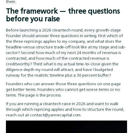
them.
The framework — three questions
before you raise
Before launching a 2026 cleantech round, every growth-stage
founder should answer three questions in writing. First: which of
the three repricings applies to my company, and what does the
headline-versus-structure trade-off look like at my stage and sub-
sector? Second: how much of my next 24 months of revenue is
contracted, and how much of the contracted revenue is
creditworthy? Third: what is my actual time-to-close given the
diligence depth my round will attract, and have I budgeted
runway for the realistic timeline plus a 30 percent buffer?
Founders who can answer those three questions on one page
get better terms. Founders who cannot get worse terms or no
terms. The page is the process.
If you are running a cleantech raise in 2026 and want to walk
through which repricing applies and how to structure the round,
reach out at contact@yannecapital.com.