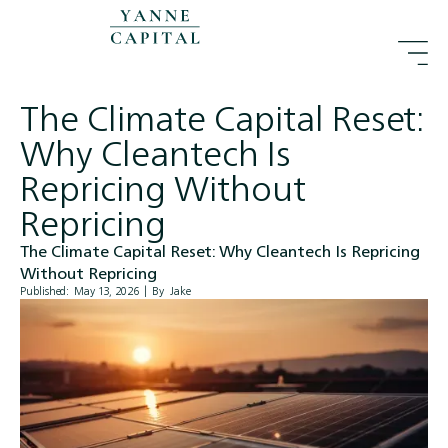
The Climate Capital Reset:
Why Cleantech Is
Repricing Without
Repricing
The Climate Capital Reset: Why Cleantech Is Repricing
Without Repricing
Published:
May 13, 2026
|
By
Jake