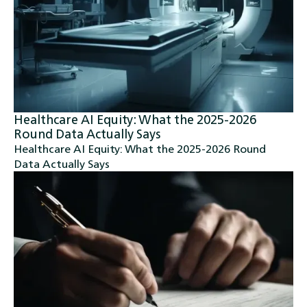
Healthcare AI Equity: What the 2025-2026
Round Data Actually Says
Healthcare AI Equity: What the 2025-2026 Round
Data Actually Says