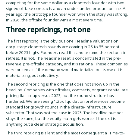
competing for the same dollar as a cleantech founder with two
signed offtake contracts and an underfunded production line. A
year ago, the prototype founder won when the story was strong.
In 2026, the offtake founder wins almost every time.
Three repricings, not one
The first repricing is the obvious one. Headline valuations on
early-stage cleantech rounds are coming in 25 to 35 percent
below 2023 highs. Founders read this and assume the sector is in
retreat. It is not. The headline reset is concentrated in the pre-
revenue, pre-offtake category, and it is rational. These companies
were priced as if the demand would materialize on its own. It is
materializing, but selectively.
The second repricing is the one that does not show up in the
headline. Companies with offtakes, contracts, or grant capital are
pricing flat-to-up versus 2023, but the round structure has
hardened. We are seeing 1.25x liquidation preferences become
standard for growth rounds in the climate-infrastructure
subsector. That was not the case in 2023. The headline number
stays the same, but the equity math gets worse if the exit is
anything but a clean strategic acquisition.
The third repricing is silent and the most consequential. Time-to-