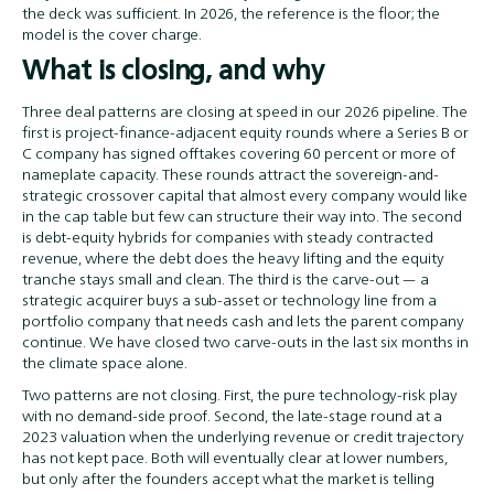
the deck was sufficient. In 2026, the reference is the floor; the
model is the cover charge.
What is closing, and why
Three deal patterns are closing at speed in our 2026 pipeline. The
first is project-finance-adjacent equity rounds where a Series B or
C company has signed offtakes covering 60 percent or more of
nameplate capacity. These rounds attract the sovereign-and-
strategic crossover capital that almost every company would like
in the cap table but few can structure their way into. The second
is debt-equity hybrids for companies with steady contracted
revenue, where the debt does the heavy lifting and the equity
tranche stays small and clean. The third is the carve-out — a
strategic acquirer buys a sub-asset or technology line from a
portfolio company that needs cash and lets the parent company
continue. We have closed two carve-outs in the last six months in
the climate space alone.
Two patterns are not closing. First, the pure technology-risk play
with no demand-side proof. Second, the late-stage round at a
2023 valuation when the underlying revenue or credit trajectory
has not kept pace. Both will eventually clear at lower numbers,
but only after the founders accept what the market is telling